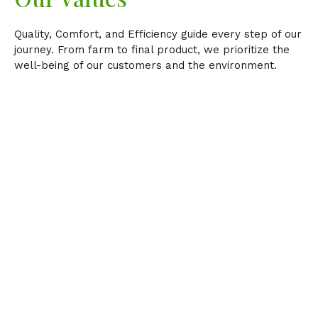
Quality, Comfort, and Efficiency guide every step of our
journey. From farm to final product, we prioritize the
well-being of our customers and the environment.