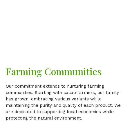
Farming Communities
Our commitment extends to nurturing farming
communities. Starting with cacao farmers, our family
has grown, embracing various variants while
maintaining the purity and quality of each product. We
are dedicated to supporting local economies while
protecting the natural environment.