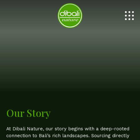
PURE HONEY
PURE OIL
Our Story
At Dibali Nature, our story begins with a deep-rooted
connection to Bali’s rich landscapes. Sourcing directly