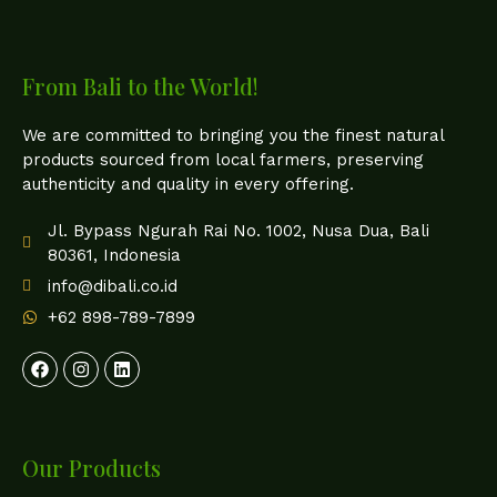
From Bali to the World!
We are committed to bringing you the finest natural
products sourced from local farmers, preserving
authenticity and quality in every offering.
Jl. Bypass Ngurah Rai No. 1002, Nusa Dua, Bali
80361, Indonesia
info@dibali.co.id
+62 898-789-7899
Our Products