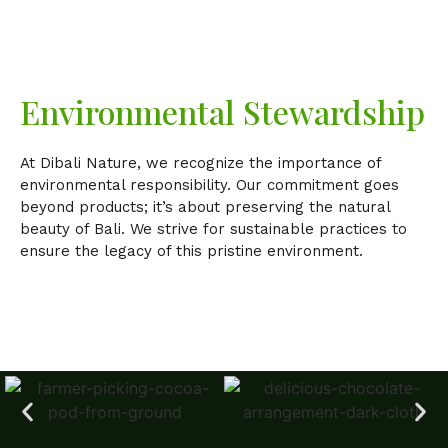
Environmental Stewardship
At Dibali Nature, we recognize the importance of
environmental responsibility. Our commitment goes
beyond products; it’s about preserving the natural
beauty of Bali. We strive for sustainable practices to
ensure the legacy of this pristine environment.