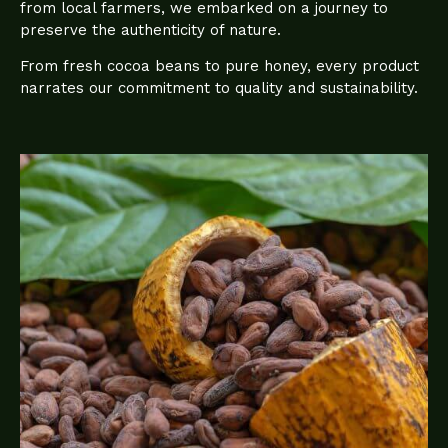
from local farmers, we embarked on a journey to
preserve the authenticity of nature.
From fresh cocoa beans to pure honey, every product
narrates our commitment to quality and sustainability.