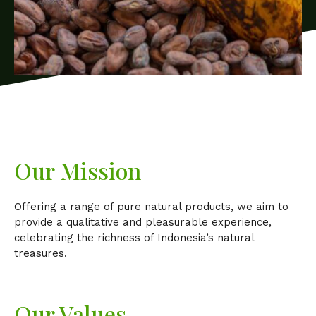
Our Mission
Offering a range of pure natural products, we aim to
provide a qualitative and pleasurable experience,
celebrating the richness of Indonesia’s natural
treasures.
Our Values