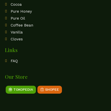
Cocoa
Pure Honey
Pure Oil
Coffee Bean
Vanilla
Cloves
Links
FAQ
Our Store
TOKOPEDIA
SHOPEE